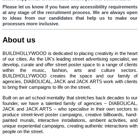
Please let us know if you have any accessibility requirements
at any stage of the recruitment process. We are always open
to ideas from our candidates that help us to make our
processes more inclusive.
About us
BUILDHOLLYWOOD is dedicated to placing creativity in the heart
of our cities. As the UK’s leading street advertising specialist, we
develop, curate and offer street poster space to a range of clients
within the music, fashion, arts and culture sectors.
BUILDHOLLYWOOD creates the space and our family of
agencies, DIABOLICAL, JACK and JACK ARTS work with clients
to bring their campaigns to life on the street.
Built on an art school mentality that stretches back decades to our
founder, we have a talented family of agencies – DIABOLICAL,
JACK and JACK ARTS – who specialise in their own sectors to
produce street-level poster campaigns, creative billboards, hand-
painted murals, interactive installations, ambient activities, and
unique experiential campaigns, creating authentic interactions with
people on the street.