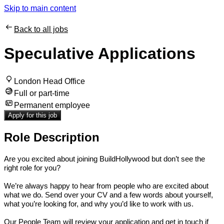
Skip to main content
Back to all jobs
Speculative Applications
London Head Office
Full or part-time
Permanent employee
Apply for this job
Role Description
Are you excited about joining BuildHollywood but don’t see the
right role for you?
We’re always happy to hear from people who are excited about
what we do. Send over your CV and a few words about yourself,
what you’re looking for, and why you’d like to work with us.
Our People Team will review your application and get in touch if