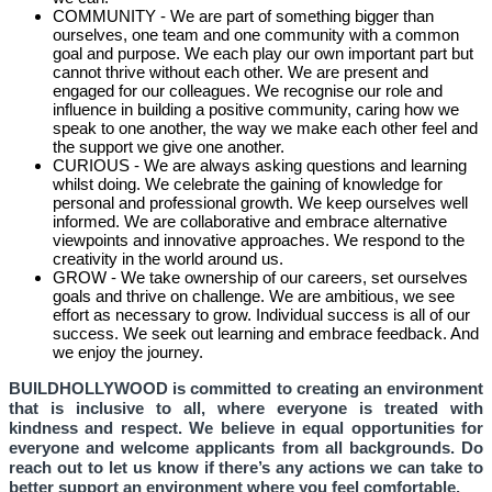
COMMUNITY - We are part of something bigger than
ourselves, one team and one community with a common
goal and purpose. We each play our own important part but
cannot thrive without each other. We are present and
engaged for our colleagues. We recognise our role and
influence in building a positive community, caring how we
speak to one another, the way we make each other feel and
the support we give one another.
CURIOUS - We are always asking questions and learning
whilst doing. We celebrate the gaining of knowledge for
personal and professional growth. We keep ourselves well
informed. We are collaborative and embrace alternative
viewpoints and innovative approaches. We respond to the
creativity in the world around us.
GROW - We take ownership of our careers, set ourselves
goals and thrive on challenge. We are ambitious, we see
effort as necessary to grow. Individual success is all of our
success. We seek out learning and embrace feedback. And
we enjoy the journey.
BUILDHOLLYWOOD is committed to creating an environment
that is inclusive to all, where everyone is treated with
kindness and respect. We believe in equal opportunities for
everyone and welcome applicants from all backgrounds. Do
reach out to let us know if there’s any actions we can take to
better support an environment where you feel comfortable.