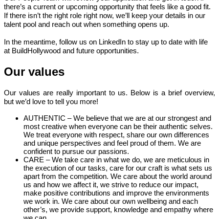
there’s a current or upcoming opportunity that feels like a good fit.
If there isn’t the right role right now, we’ll keep your details in our
talent pool and reach out when something opens up.
In the meantime, follow us on LinkedIn to stay up to date with life
at BuildHollywood and future opportunities.
Our values
Our values are really important to us. Below is a brief overview,
but we’d love to tell you more!
AUTHENTIC – We believe that we are at our strongest and
most creative when everyone can be their authentic selves.
We treat everyone with respect, share our own differences
and unique perspectives and feel proud of them. We are
confident to pursue our passions.
CARE – We take care in what we do, we are meticulous in
the execution of our tasks, care for our craft is what sets us
apart from the competition. We care about the world around
us and how we affect it, we strive to reduce our impact,
make positive contributions and improve the environments
we work in. We care about our own wellbeing and each
other’s, we provide support, knowledge and empathy where
we can.