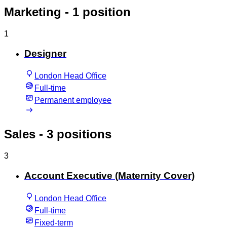
Marketing
- 1 position
1
Designer
London Head Office
Full-time
Permanent employee
Sales
- 3 positions
3
Account Executive (Maternity Cover)
London Head Office
Full-time
Fixed-term