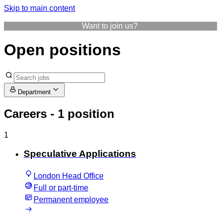
Skip to main content
Want to join us?
Open positions
Department
Careers
- 1 position
1
Speculative Applications
London Head Office
Full or part-time
Permanent employee